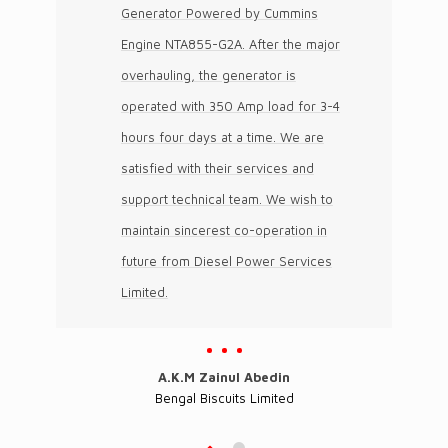
Generator Powered by Cummins
Engine NTA855-G2A. After the major
overhauling, the generator is
operated with 350 Amp load for 3-4
hours four days at a time. We are
satisfied with their services and
support technical team. We wish to
maintain sincerest co-operation in
future from Diesel Power Services
Limited.
A.K.M Zainul Abedin
Bengal Biscuits Limited