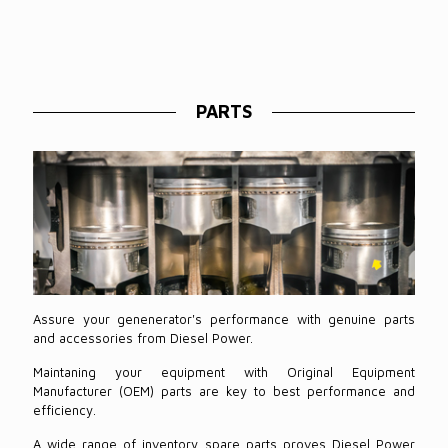
PARTS
Assure your genenerator's performance with genuine parts
and accessories from Diesel Power.
Maintaning your equipment with Original Equipment
Manufacturer (OEM) parts are key to best performance and
efficiency.
A wide range of inventory spare parts proves Diesel Power