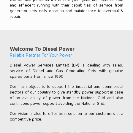
and effiecent running with their capabilties of service from
generator sets daily opration and maintenance to overhaul &
repair.
Welcome To Diesel Power
Reliable Partner For Your Power
Diesel Power Services Limited (DP) is dealing with sales,
service of Diesel and Gas Generating Sets with genuine
spares parts from since 1990.
Our main object is to support the industrial and commercial
sectors of our country to give standby power support in case
of no availability of power from the National Grid and also
continuous power support avoiding the National Grid.
Our vision is also to offer best solution to our customers at a
competitive price.