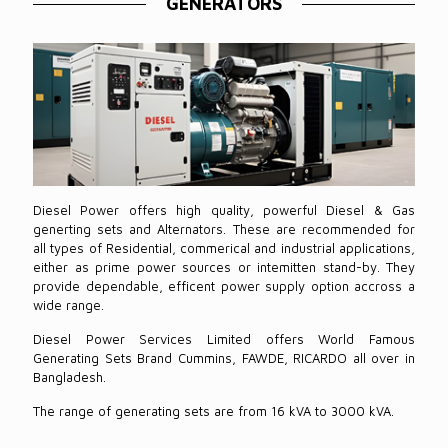
GENERATORS
Diesel Power offers high quality, powerful Diesel & Gas
generting sets and Alternators. These are recommended for
all types of Residential, commerical and industrial applications,
either as prime power sources or intemitten stand-by. They
provide dependable, efficent power supply option accross a
wide range.
Diesel Power Services Limited offers World Famous
Generating Sets Brand Cummins, FAWDE, RICARDO all over in
Bangladesh.
The range of generating sets are from 16 kVA to 3000 kVA.