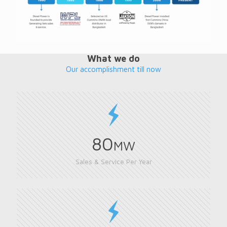
What we do
Our accomplishment till now
80
MW
Sales & Service Per Year