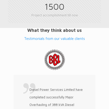
1500
Project accomplishment till now
What they think about us
Testimonials from our valuable clients
Diesel Power Services Limited have
completed successfully Major
Overhauling of 388 kVA Diesel