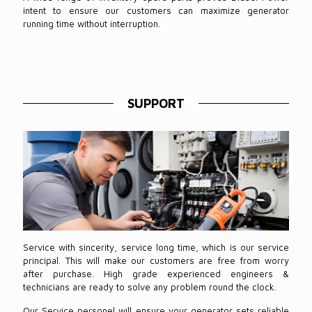
intent to ensure our customers can maximize generator
running time without interruption.
SUPPORT
Service with sincerity, service long time, which is our service
principal. This will make our customers are free from worry
after purchase. High grade experienced engineers &
technicians are ready to solve any problem round the clock.
Our Service personel will ensure your generator sets reliable