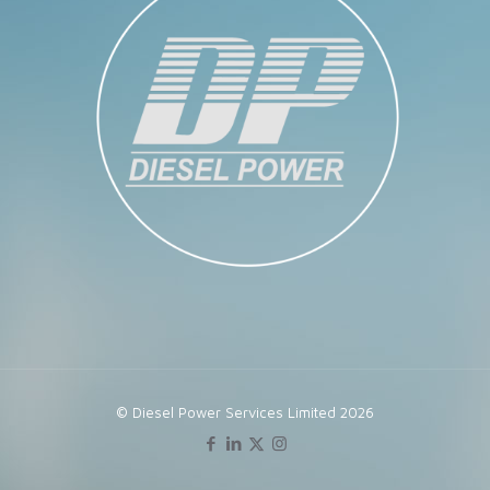
© Diesel Power Services Limited 2026