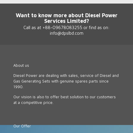
Want to know more about Diesel Power
Services Limited?
Call as at +88-09678083255 or find as on:
info@dpslbd.com
About us
Diesel Power are dealing with sales, service of Diesel and
Gas Generating Sets with genuine spares parts since
1990.
Our vision is also to offer best solution to our customers
at a competitive price.
Our Offer