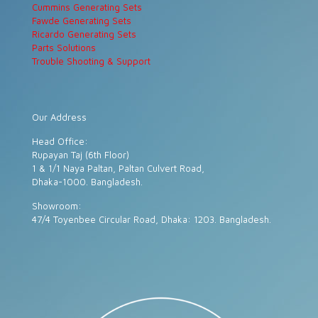
Cummins Generating Sets
Fawde Generating Sets
Ricardo Generating Sets
Parts Solutions
Trouble Shooting & Support
Our Address
Head Office:
Rupayan Taj (6th Floor)
1 & 1/1 Naya Paltan, Paltan Culvert Road,
Dhaka-1000. Bangladesh.
Showroom:
47/4 Toyenbee Circular Road, Dhaka: 1203. Bangladesh.