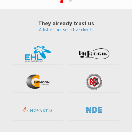
They already trust us
A list of our selective clients