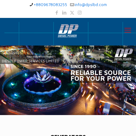
+8809678083255
info@dpslbd.com
ডিজেল পাওয়ার সার্ভিসেস লিমিটেড
DIESEL POWER SERVICES LIMITED
SINCE 1990
RELIABLE SOURCE
FOR YOUR POWER